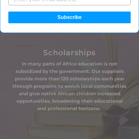
Subscribe
Scholarships
In many parts of Africa education is not
subsidized by the government. Our suppliers
provide more than 120 scholarships each year
through programs to enrich local communities
and give native African children increased
opportunities, broadening their educational
and professional horizons.