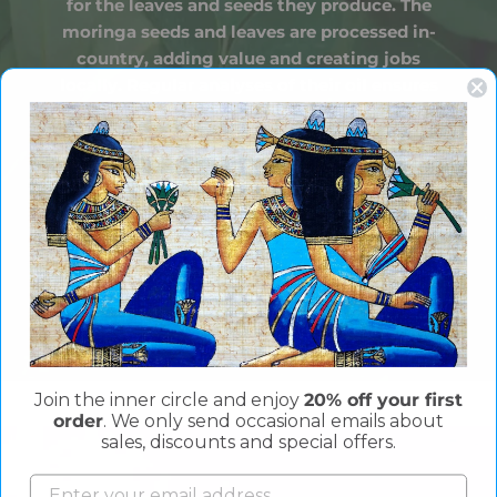
for the leaves and seeds they produce. The
moringa seeds and leaves are processed in-
country, adding value and creating jobs
locally. Regular analyses of their oil ensures
each batch is of the highest possible quality.
Join the inner circle and enjoy
20% off your first
order
. We only send occasional emails about
sales, discounts and special offers.