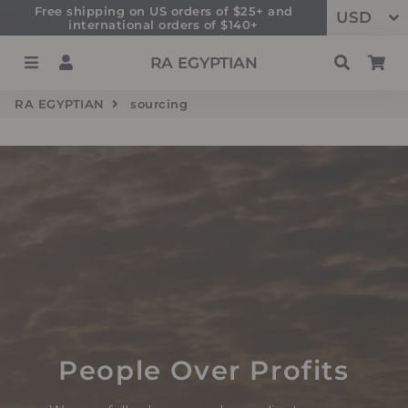
Free shipping on US orders of $25+ and
international orders of $140+
Menu
Log In
Search
Ca
RA EGYPTIAN
RA EGYPTIAN
sourcing
People Over Profits