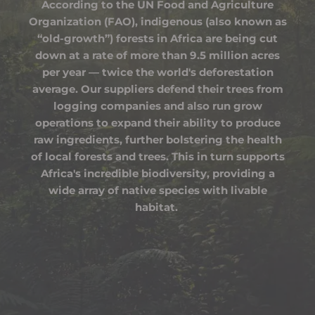
According to the UN Food and Agriculture
Organization (FAO), indigenous (also known as
“old-growth”) forests in Africa are being cut
down at a rate of more than 9.5 million acres
per year — twice the world's deforestation
average. Our suppliers defend their trees from
logging companies and also run grow
operations to expand their ability to produce
raw ingredients, further bolstering the health
of local forests and trees. This in turn supports
Africa's incredible biodiversity, providing a
wide array of native species with livable
habitat.