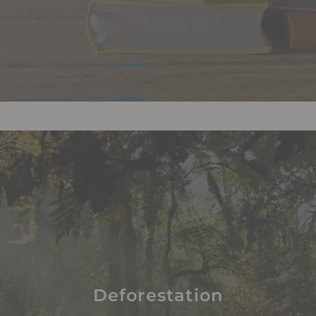
Deforestation