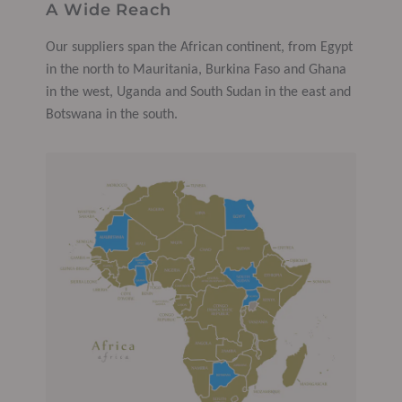
A Wide Reach
Our suppliers span the African continent, from Egypt
in the north to Mauritania, Burkina Faso and Ghana
in the west, Uganda and South Sudan in the east and
Botswana in the south.