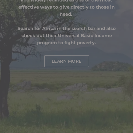
effective ways to give directly to those in
need.
Search for Africa in the search bar and also
check out their Universal Basic Income
program to fight poverty.
LEARN MORE