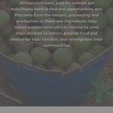
African continent, jobs for women are
notoriously hard to find and opportunities rare.
Proceeds from the harvest, processing and
production of these raw ingredients help
native women earn critical income to send
their children to school, provide food and
shelter for their families, and reinvigorate their
communities.