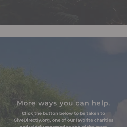
More ways you can help.
Click the button below to be taken to
GiveDirectly.org, one of our favorite charities
and widely regarded as one of the most