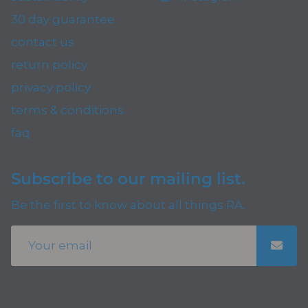
30 day guarantee
contact us
return policy
privacy policy
terms & conditions
faq
Subscribe to our mailing list.
Be the first to know about all things RA.