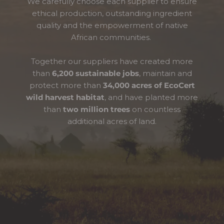
We carefully choose each supplier to ensure
ethical production, outstanding ingredient
quality and the empowerment of native
African communities.
Together our suppliers have created more
than
6,200 sustainable jobs
, maintain and
protect more than
34,000 acres of EcoCert
wild harvest habitat
, and have planted more
than
two million trees
on countless
additional acres of land.