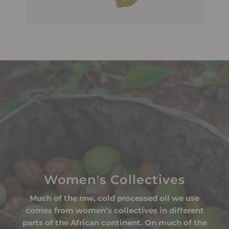
Women's Collectives
Much of the raw, cold processed oil we use
comes from women’s collectives in different
parts of the African continent. On much of the