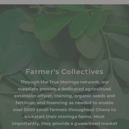
Farmer's Collectives
Through the True Moringa network, our
suppliers provide a dedicated agricultural
extension officer, training, organic seeds and
fertilizer, and financing as needed to enable
over 5000 small farmers throughout Ghana to
kickstart their moringa farms. Most
importantly, they provide a guaranteed market