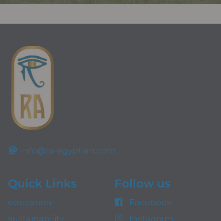
info@ra-egyptian.com
Quick Links
Follow us
education
Facebook
sustainability
Instagram